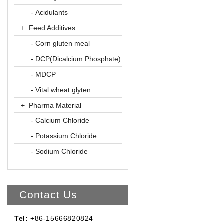
- Acidulants
+ Feed Additives
- Corn gluten meal
- DCP(Dicalcium Phosphate)
- MDCP
- Vital wheat glyten
+ Pharma Material
- Calcium Chloride
- Potassium Chloride
- Sodium Chloride
Contact Us
Tel:
+86-15666820824