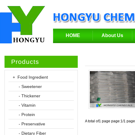
HOME
About Us
Products
+ Food Ingredient
- Sweetener
- Thickener
- Vitamin
- Protein
A total of1 page page:1/1 pag
- Preservative
- Dietary Fiber