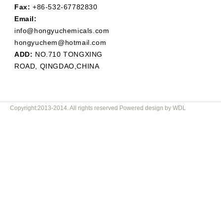
Fax:
+86-532-67782830
Email:
info@hongyuchemicals.com
hongyuchem@hotmail.com
ADD:
NO.710 TONGXING
ROAD, QINGDAO,CHINA
Copyright:2013-2014. All rights reserved Powered design by WDL