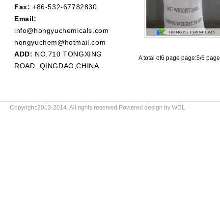
Fax:
+86-532-67782830
Email:
info@hongyuchemicals.com
hongyuchem@hotmail.com
ADD:
NO.710 TONGXING
A total of6 page page:5/6 pag
ROAD, QINGDAO,CHINA
Copyright:2013-2014. All rights reserved Powered design by WDL