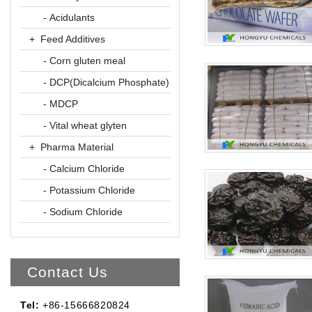
- Acidulants
+ Feed Additives
- Corn gluten meal
- DCP(Dicalcium Phosphate)
- MDCP
- Vital wheat glyten
+ Pharma Material
- Calcium Chloride
- Potassium Chloride
- Sodium Chloride
Contact Us
Tel:
+86-15666820824