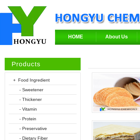
HOME
About Us
Products
+ Food Ingredient
- Sweetener
- Thickener
- Vitamin
- Protein
- Preservative
- Dietary Fiber