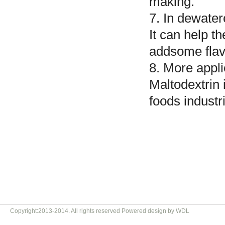
making.
7. In dewate
It can help t
addsome flav
8. More appli
Maltodextrin 
foods industr
Copyright:2013-2014. All rights reserved Powered design by WDL