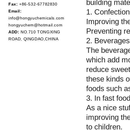
building mate
Fax:
+86-532-67782830
1. Confectio
Email:
info@hongyuchemicals.com
Improving the
hongyuchem@hotmail.com
Preventing re
ADD:
NO.710 TONGXING
ROAD, QINGDAO,CHINA
2. Beverage
The beverages
which add mor
reduce sweet
these kinds o
foods such as
3. In fast fo
As a nice stuf
improving thei
to children.