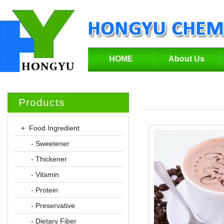
HOME
About Us
Products
+ Food Ingredient
- Sweetener
- Thickener
- Vitamin
- Protein
- Preservative
- Dietary Fiber