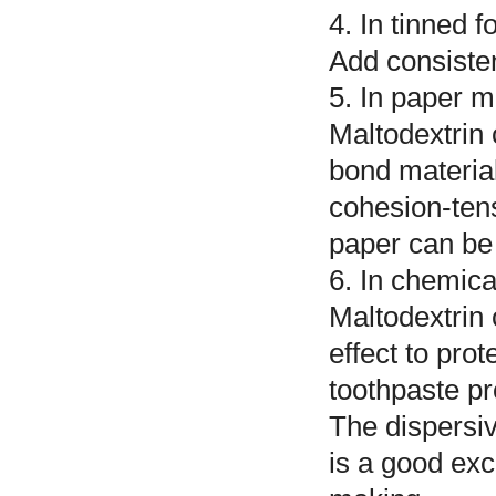
4. In tinned 
Add consisten
5. In paper m
Maltodextrin 
bond material
cohesion-tens
paper can be
6. In chemica
Maltodextrin
effect to prot
toothpaste pr
The dispersivi
is a good exc