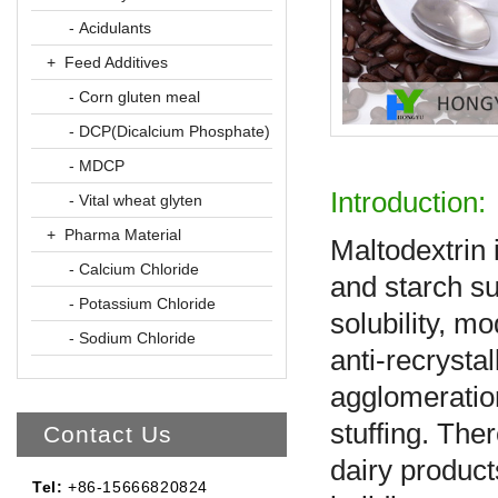
- Acidulants
+ Feed Additives
- Corn gluten meal
- DCP(Dicalcium Phosphate)
- MDCP
Introduction:
- Vital wheat glyten
+ Pharma Material
Maltodextrin 
- Calcium Chloride
and starch sug
- Potassium Chloride
solubility, m
- Sodium Chloride
anti-recrystal
agglomeration
stuffing. The
Contact Us
dairy product
Tel:
+86-15666820824